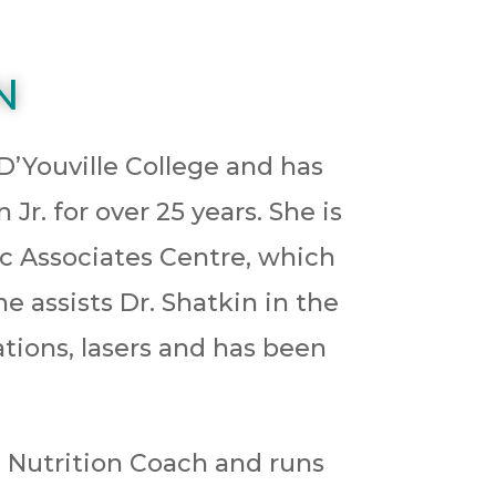
N
 D’Youville College and has
r. for over 25 years. She is
ic Associates Centre, which
he assists Dr. Shatkin in the
tions, lasers and has been
ve Nutrition Coach and runs