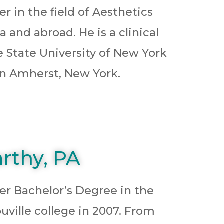
r in the field of Aesthetics
 and abroad. He is a clinical
e State University of New York
e in Amherst, New York.
rthy, PA
er Bachelor’s Degree in the
uville college in 2007. From