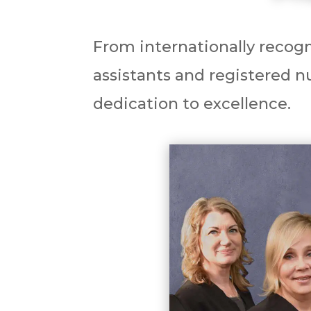
From internationally recogn
assistants and registered nu
dedication to excellence.