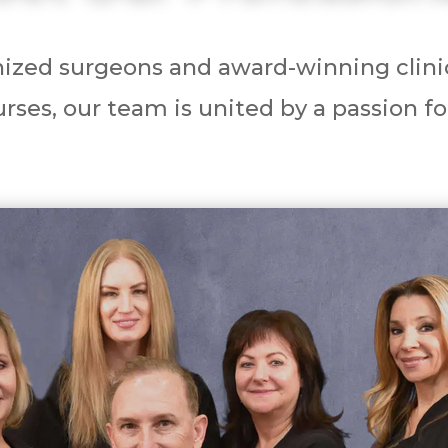
ized surgeons and award-winning clinic
rses, our team is united by a passion fo