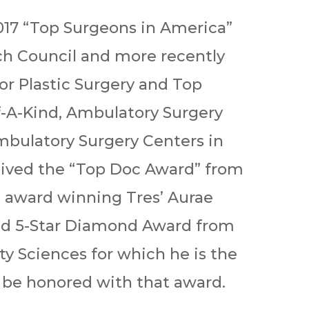
2017 “Top Surgeons in America”
h Council and more recently
or Plastic Surgery and Top
f-A-Kind, Ambulatory Surgery
Ambulatory Surgery Centers in
eived the “Top Doc Award” from
s award winning Tres’ Aurae
ted 5-Star Diamond Award from
y Sciences for which he is the
o be honored with that award.