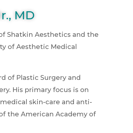
r., MD
 of Shatkin Aesthetics and the
ety of Aesthetic Medical
rd of Plastic Surgery and
gery. His primary focus is on
 medical skin-care and anti-
t of the American Academy of