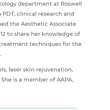
tology department at Roswell
n PDT, clinical research and
ned the Aesthetic Associate
012 to share her knowledge of
 treatment techniques for the
.
ls, laser skin rejuvenation,
. She is a member of AAPA,