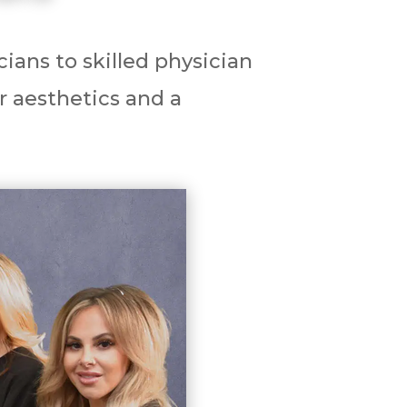
ians to skilled physician
r aesthetics and a