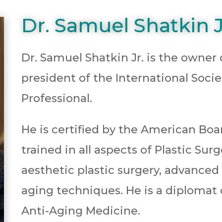
Dr. Samuel Shatkin J
Dr. Samuel Shatkin Jr. is the owner
president of the International Soci
Professional.
He is certified by the American Boa
trained in all aspects of Plastic Sur
aesthetic plastic surgery, advanced
aging techniques. He is a diploma
Anti-Aging Medicine.