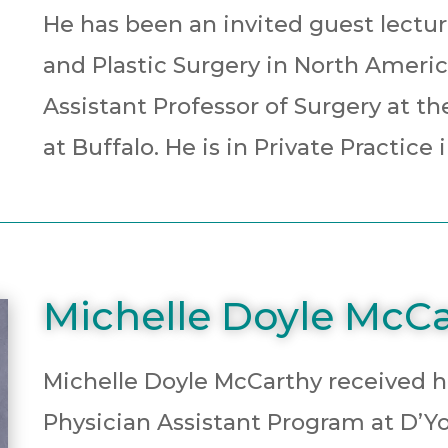
He has been an invited guest lecture
and Plastic Surgery in North America
Assistant Professor of Surgery at th
at Buffalo. He is in Private Practic
Michelle Doyle McCa
Michelle Doyle McCarthy received h
Physician Assistant Program at D’Yo