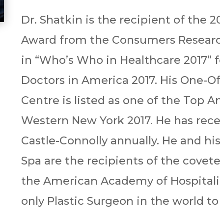
Dr. Shatkin is the recipient of the 
Award from the Consumers Researc
in “Who’s Who in Healthcare 2017” f
Doctors in America 2017. His One-O
Centre is listed as one of the Top 
Western New York 2017. He has rec
Castle-Connolly annually. He and hi
Spa are the recipients of the cove
the American Academy of Hospitalit
only Plastic Surgeon in the world t