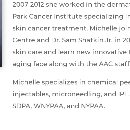
2007-2012 she worked in the derma
Park Cancer Institute specializing i
skin cancer treatment. Michelle joi
Centre and Dr. Sam Shatkin Jr. in 2
skin care and learn new innovative
aging face along with the AAC staff
Michelle specializes in chemical pee
injectables, microneedling, and IPL
SDPA, WNYPAA, and NYPAA.