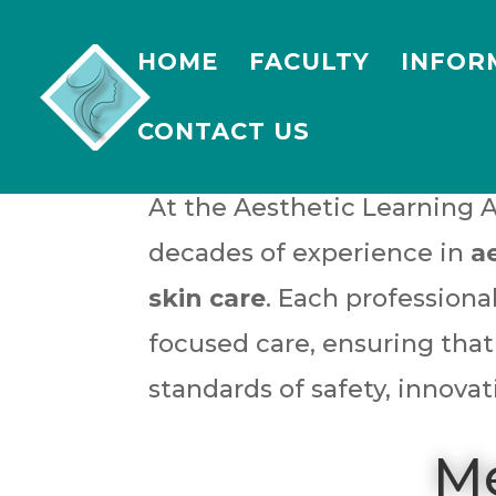
HOME
FACULTY
INFOR
CONTACT US
At the Aesthetic Learning 
decades of experience in
a
skin care
. Each profession
focused care, ensuring that
standards of safety, innovat
Me