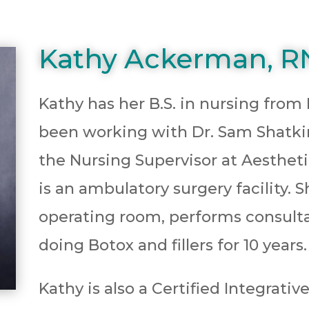
Kathy Ackerman, R
Kathy has her B.S. in nursing from
been working with Dr. Sam Shatkin J
the Nursing Supervisor at Aesthet
is an ambulatory surgery facility. S
operating room, performs consulta
doing Botox and fillers for 10 years.
Kathy is also a Certified Integrati