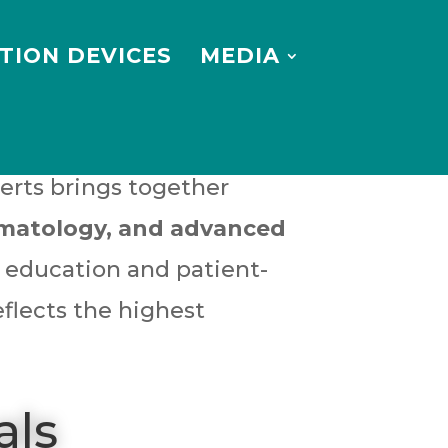
TION DEVICES
MEDIA
erts brings together
ermatology, and advanced
l education and patient-
eflects the highest
als