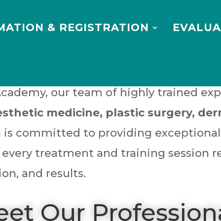
MATION & REGISTRATION
EVALUA
Academy, our team of highly trained exp
esthetic medicine, plastic surgery, d
al is committed to providing exceptiona
 every treatment and training session r
ion, and results.
et Our Profession